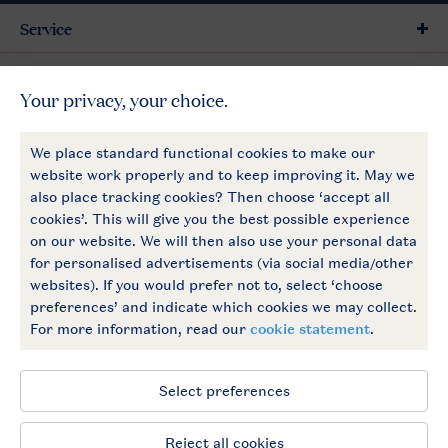
Service
General
More Landal
Payment options
Follow Us
facebook
instagram
General conditions
Privacy notice
Cookies and banners