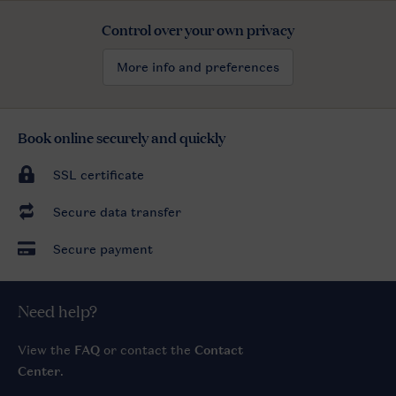
Control over your own privacy
More info and preferences
Book online securely and quickly
SSL certificate
Secure data transfer
Secure payment
Need help?
View the
FAQ
or contact the
Contact
Center
.