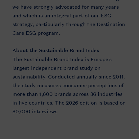
we have strongly advocated for many years
and which is an integral part of our ESG
strategy, particularly through the Destination
Care ESG program.
About the Sustainable Brand Index
The Sustainable Brand Index is Europe’s
largest independent brand study on
sustainability. Conducted annually since 2011,
the study measures consumer perceptions of
more than 1,600 brands across 36 industries
in five countries. The 2026 edition is based on
80,000 interviews.