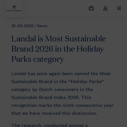
My
Toggle
MEN
bookings
the
my
16-03-2026
| News
News
Landal is Most Sustainable Brand 2026 in the Holiday Park
account
Landal is Most Sustainable
dropdown
Brand 2026 in the Holiday
Parks category
OKE_belevingsfotografie
Landal has once again been named the Most
zomer
Sustainable Brand in the “Holiday Parks”
2015
category by Dutch consumers in the
Sustainable Brand Index 2026. This
recognition marks the ninth consecutive year
that we have received this distinction.
The research, conducted among a