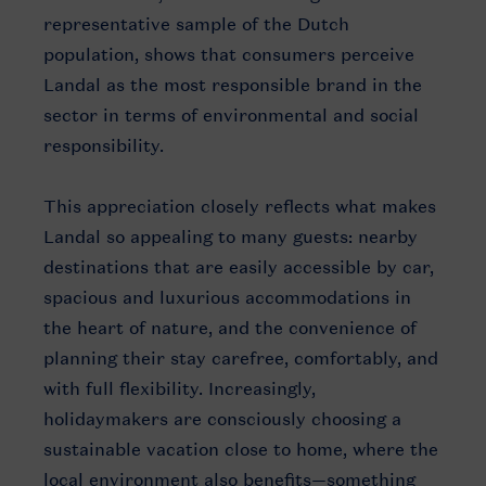
representative sample of the Dutch
population, shows that consumers perceive
Landal as the most responsible brand in the
sector in terms of environmental and social
responsibility.
This appreciation closely reflects what makes
Landal so appealing to many guests: nearby
destinations that are easily accessible by car,
spacious and luxurious accommodations in
the heart of nature, and the convenience of
planning their stay carefree, comfortably, and
with full flexibility. Increasingly,
holidaymakers are consciously choosing a
sustainable vacation close to home, where the
local environment also benefits—something