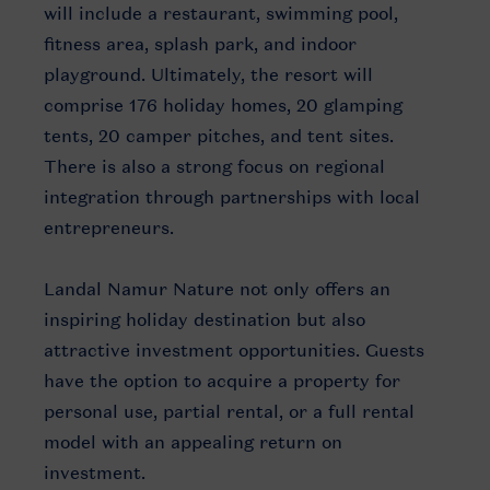
will include a restaurant, swimming pool,
fitness area, splash park, and indoor
playground. Ultimately, the resort will
comprise 176 holiday homes, 20 glamping
tents, 20 camper pitches, and tent sites.
There is also a strong focus on regional
integration through partnerships with local
entrepreneurs.
Landal Namur Nature not only offers an
inspiring holiday destination but also
attractive investment opportunities. Guests
have the option to acquire a property for
personal use, partial rental, or a full rental
model with an appealing return on
investment.