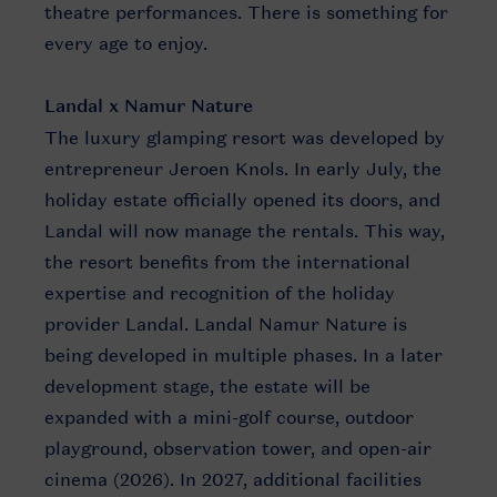
theatre performances. There is something for
every age to enjoy.
Landal x Namur Nature
The luxury glamping resort was developed by
entrepreneur Jeroen Knols. In early July, the
holiday estate officially opened its doors, and
Landal will now manage the rentals. This way,
the resort benefits from the international
expertise and recognition of the holiday
provider Landal. Landal Namur Nature is
being developed in multiple phases. In a later
development stage, the estate will be
expanded with a mini-golf course, outdoor
playground, observation tower, and open-air
cinema (2026). In 2027, additional facilities