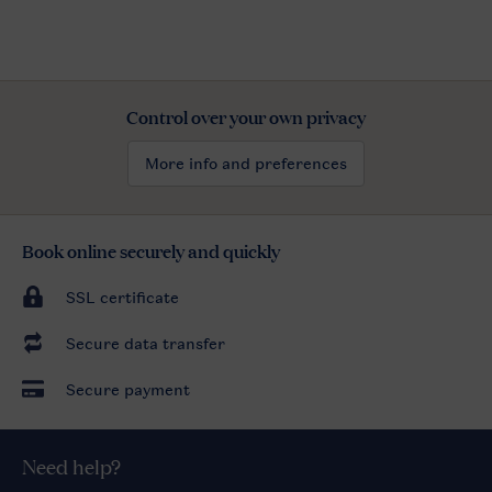
Control over your own privacy
More info and preferences
Book online securely and quickly
SSL certificate
Secure data transfer
Secure payment
Need help?