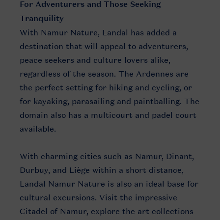
For Adventurers and Those Seeking
Tranquility
With Namur Nature, Landal has added a
destination that will appeal to adventurers,
peace seekers and culture lovers alike,
regardless of the season. The Ardennes are
the perfect setting for hiking and cycling, or
for kayaking, parasailing and paintballing. The
domain also has a multicourt and padel court
available.
With charming cities such as Namur, Dinant,
Durbuy, and Liège within a short distance,
Landal Namur Nature is also an ideal base for
cultural excursions. Visit the impressive
Citadel of Namur, explore the art collections