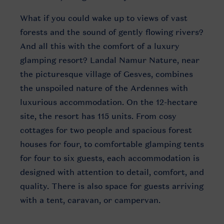
What if you could wake up to views of vast
forests and the sound of gently flowing rivers?
And all this with the comfort of a luxury
glamping resort? Landal Namur Nature, near
the picturesque village of Gesves, combines
the unspoiled nature of the Ardennes with
luxurious accommodation. On the 12-hectare
site, the resort has 115 units. From cosy
cottages for two people and spacious forest
houses for four, to comfortable glamping tents
for four to six guests, each accommodation is
designed with attention to detail, comfort, and
quality. There is also space for guests arriving
with a tent, caravan, or campervan.