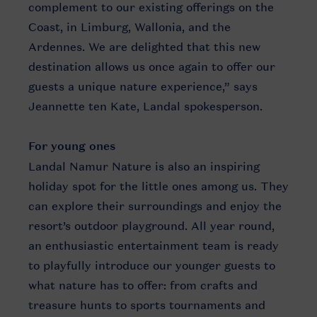
complement to our existing offerings on the
Coast, in Limburg, Wallonia, and the
Ardennes. We are delighted that this new
destination allows us once again to offer our
guests a unique nature experience,” says
Jeannette ten Kate, Landal spokesperson.
For young ones
Landal Namur Nature is also an inspiring
holiday spot for the little ones among us. They
can explore their surroundings and enjoy the
resort’s outdoor playground. All year round,
an enthusiastic entertainment team is ready
to playfully introduce our younger guests to
what nature has to offer: from crafts and
treasure hunts to sports tournaments and