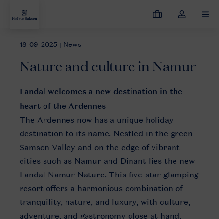
My
Toggle
MEN
bookings
the
my
18-09-2025
| News
News
Nature and culture in Namur
account
Nature and culture in Namur
dropdown
Landal welcomes a new destination in the
heart of the Ardennes
The Ardennes now has a unique holiday
destination to its name. Nestled in the green
Samson Valley and on the edge of vibrant
cities such as Namur and Dinant lies the new
Landal Namur Nature. This five-star glamping
resort offers a harmonious combination of
tranquility, nature, and luxury, with culture,
adventure, and gastronomy close at hand.