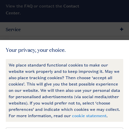
View the
FAQ
or contact the
Contact
Center
.
Service
General
More Landal
Payment options
Follow Us
facebook
instagram