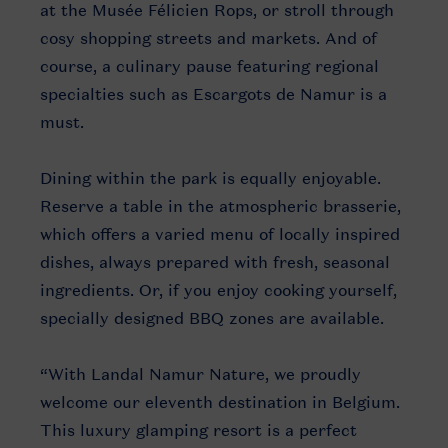
at the Musée Félicien Rops, or stroll through
cosy shopping streets and markets. And of
course, a culinary pause featuring regional
specialties such as Escargots de Namur is a
must.
Dining within the park is equally enjoyable.
Reserve a table in the atmospheric brasserie,
which offers a varied menu of locally inspired
dishes, always prepared with fresh, seasonal
ingredients. Or, if you enjoy cooking yourself,
specially designed BBQ zones are available.
“With Landal Namur Nature, we proudly
welcome our eleventh destination in Belgium.
This luxury glamping resort is a perfect