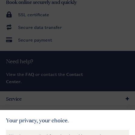
Book online securely and quickly
SSL certificate
Secure data transfer
Secure payment
Need help?
View the
FAQ
or contact the
Contact
Center
.
Service
General
More Landal