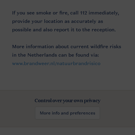
If you see smoke or fire, call 112 immediately,
provide your location as accurately as
possible and also report it to the reception.
More information about current wildfire risks
in the Netherlands can be found via:
www.brandweer.nl/natuurbrandrisico
Control over your own privacy
More info and preferences