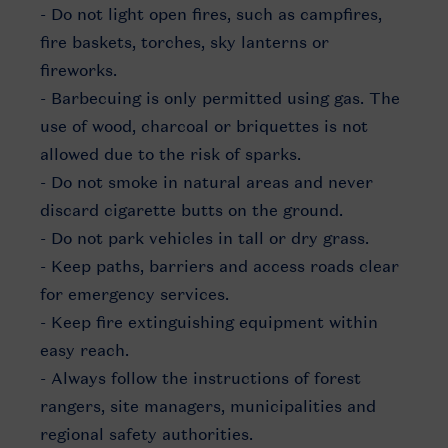
- Do not light open fires, such as campfires,
fire baskets, torches, sky lanterns or
fireworks.
- Barbecuing is only permitted using gas. The
use of wood, charcoal or briquettes is not
allowed due to the risk of sparks.
- Do not smoke in natural areas and never
discard cigarette butts on the ground.
- Do not park vehicles in tall or dry grass.
- Keep paths, barriers and access roads clear
for emergency services.
- Keep fire extinguishing equipment within
easy reach.
- Always follow the instructions of forest
rangers, site managers, municipalities and
regional safety authorities.