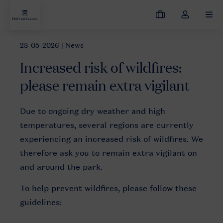
My
Toggle
MEN
bookings
the
my
28-05-2026
| News
News
Increased risk of wildfires: please remain extra vigilant
account
Increased risk of wildfires:
dropdown
please remain extra vigilant
Due to ongoing dry weather and high
temperatures, several regions are currently
experiencing an increased risk of wildfires. We
therefore ask you to remain extra vigilant on
and around the park.
To help prevent wildfires, please follow these
guidelines: