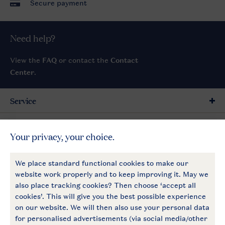
Secure payment
Need help?
View the
FAQ
or contact the
Contact
Center
.
Service
General
More Landal
Payment options
Follow Us