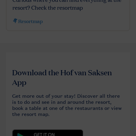
resort? Check the resortmap
Resortmap