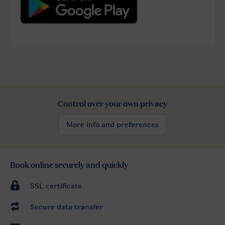
Control over your own privacy
More info and preferences
Book online securely and quickly
SSL certificate
Secure data transfer