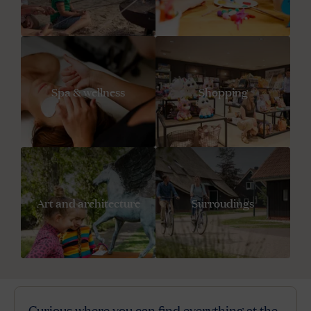
Spa & wellness
Shopping
Art and architecture
Surroudings
Curious where you can find everything at the