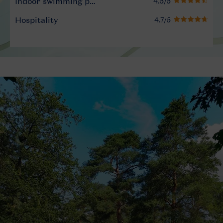
Indoor swimming pool
Hospitality