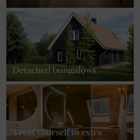
Detached bungalows
Treat yourself to extra