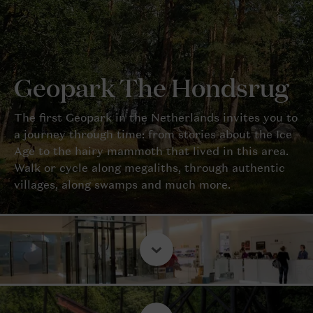
Geopark The Hondsrug
The first Geopark in the Netherlands invites you to
a journey through time: from stories about the Ice
Age to the hairy mammoth that lived in this area.
Walk or cycle along megaliths, through authentic
villages, along swamps and much more.