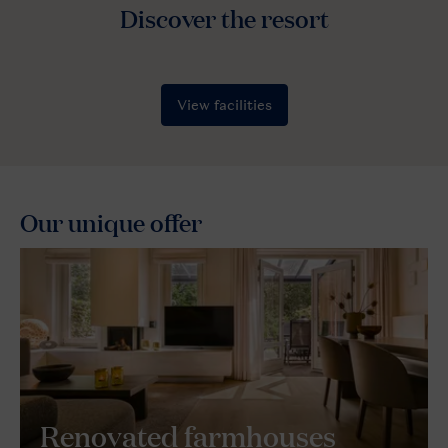
Our unique offer
Renovated farmhouses