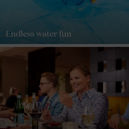
Endless water fun