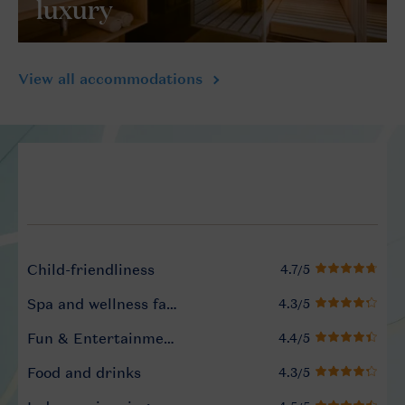
luxury
View all accommodations
Service Rating from our gue
Child-friendliness
Spa and wellness facilities
Fun & Entertainment programme
Food and drinks