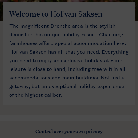
Welcome to Hof van Saksen
The magnificent Drenthe area is the stylish
décor for this unique holiday resort. Charming
farmhouses afford special accommodation here.
Hof van Saksen has all that you need. Everything
you need to enjoy an exclusive holiday at your
leisure is close to hand, including free wifi in all
accommodations and main buildings. Not just a
getaway, but an exceptional holiday experience
of the highest caliber.
Control over your own privacy