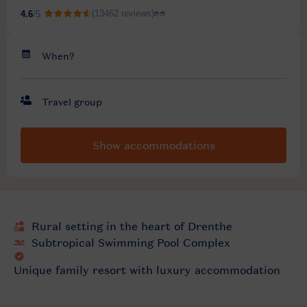
Show accommodations