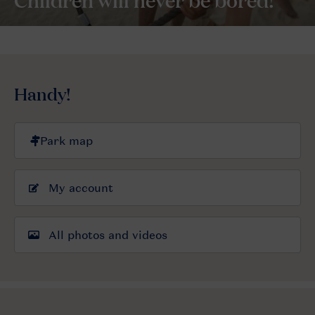
Handy!
My account
All photos and videos