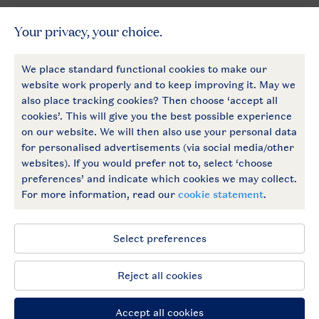
General
More Landal
Payment options
Follow Us
facebook
instagram
General conditions
Privacy notice
Cookies and banners
Accessible
© 2026 Landal