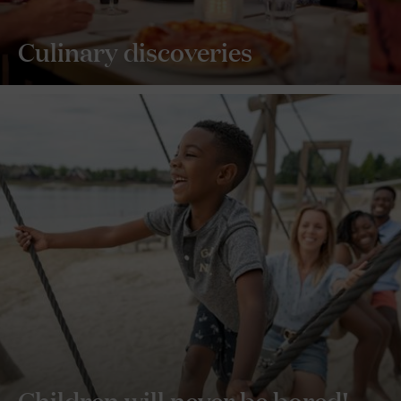
Culinary discoveries
Children will never be bored!