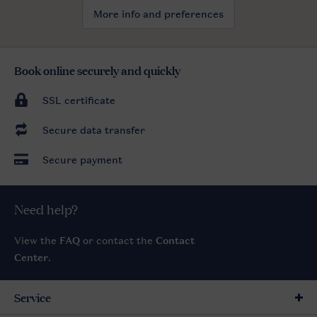
More info and preferences
Book online securely and quickly
SSL certificate
Secure data transfer
Secure payment
Need help?
View the
FAQ
or contact the
Contact
Center
.
Service