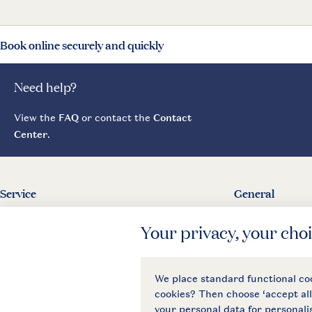
Book online securely and quickly
Need help?
View the
FAQ
or contact the
Contact
Center
.
Service
General
Contact
About Landal
Agreement
Press
Business