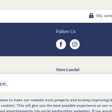
SSL certi
Follow Us
facebook
instagram
More Landal
Landal