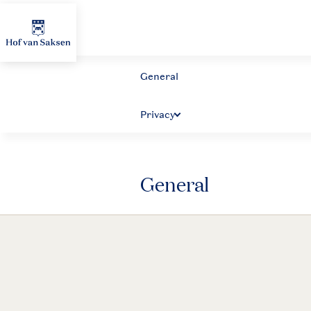
General
General