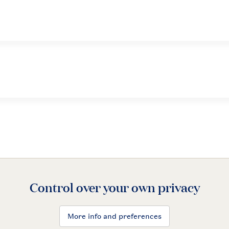
Control over your own privacy
More info and preferences