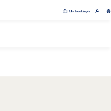
My bookings
Sw
Toggle t