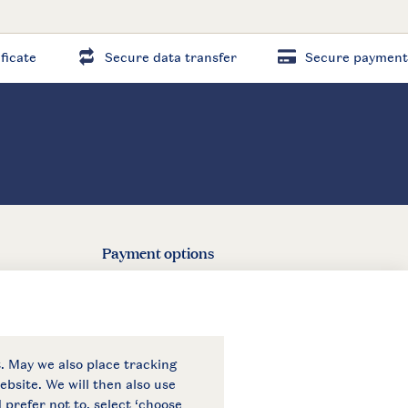
ficate
Secure data transfer
Secure payment
Payment options