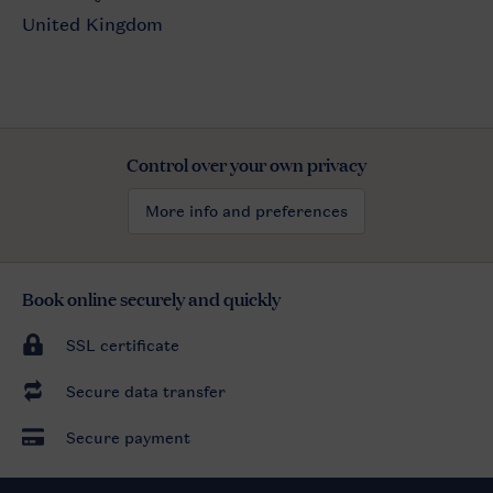
Control over your own privacy
More info and preferences
Book online securely and quickly
SSL certificate
Secure data transfer
Secure payment