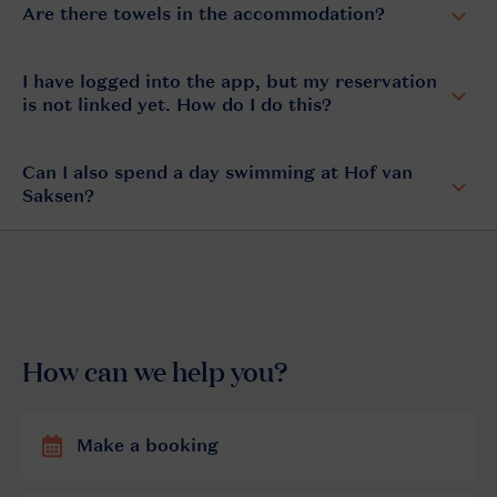
Are there towels in the accommodation?
I have logged into the app, but my reservation
is not linked yet. How do I do this?
Can I also spend a day swimming at Hof van
Saksen?