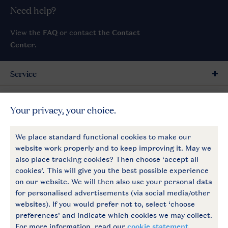
Need help?
View the
FAQ
or contact the
Contact
Center
.
Service
General
More Landal
Payment options
Follow Us
facebook
instagram