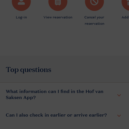
What information can I find in the Hof van
Saksen App?
Can I also check in earlier or arrive earlier?