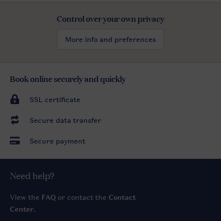
Control over your own privacy
More info and preferences
Book online securely and quickly
SSL certificate
Secure data transfer
Secure payment
Need help?
View the
FAQ
or contact the
Contact
Center
.