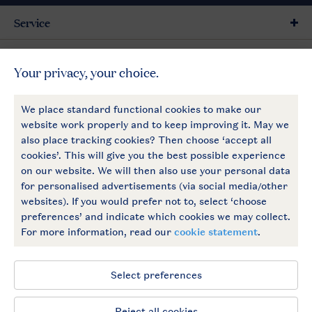
Service
General
More Landal
Payment options
Follow Us
facebook
instagram
General conditions
Privacy notice
Cookies and banners