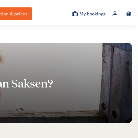
ion & prices
My bookings
Switc
Toggle the 