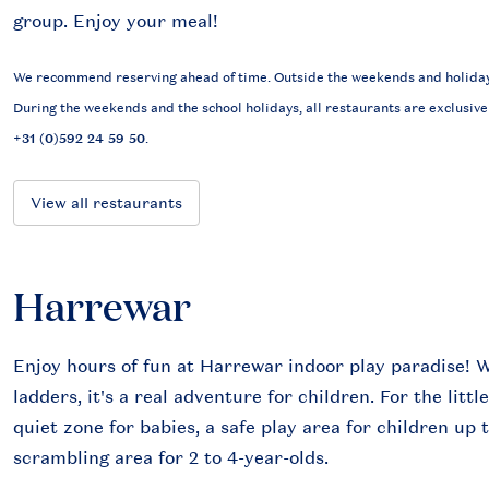
group. Enjoy your meal!
We recommend reserving ahead of time. Outside the weekends and holidays,
During the weekends and the school holidays, all restaurants are exclusive
+31 (0)592 24 59 50
.
View all restaurants
Harrewar
Enjoy hours of fun at Harrewar indoor play paradise! W
ladders, it's a real adventure for children. For the litt
quiet zone for babies, a safe play area for children up 
scrambling area for 2 to 4-year-olds.