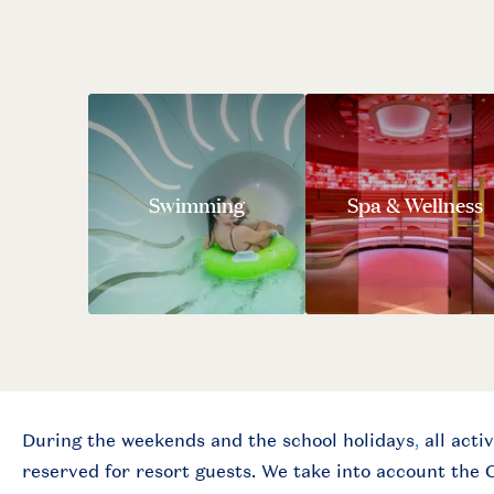
Swimming
Spa & Wellness
During the weekends and the school holidays
,
all activ
reserved for resort guests.
We take into account the 