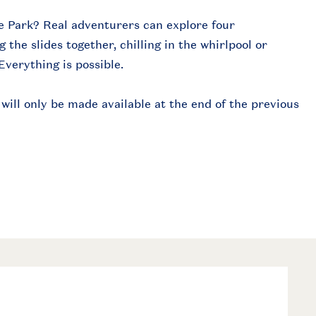
e Park? Real adventurers can explore four
the slides together, chilling in the whirlpool or
Everything is possible.
ill only be made available at the end of the previous