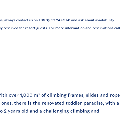
 always contact us on +31(0)592 24 59 50 and ask about availability.
ly reserved for resort guests. For more information and reservations call
ith over 1,000 m² of climbing frames, slides and rope
le ones, there is the renovated toddler paradise, with a
to 2 years old and a challenging climbing and