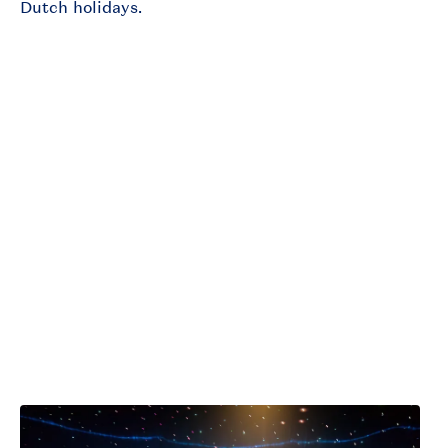
Dutch holidays.