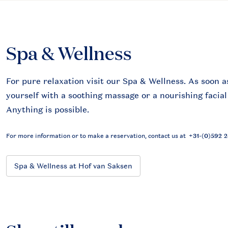
Spa & Wellness
For pure relaxation visit our Spa & Wellness. As soon a
yourself with a soothing massage or a nourishing facial
Anything is possible.
For more information or to make a reservation, contact us at
+31-(0)592 
Spa & Wellness at Hof van Saksen