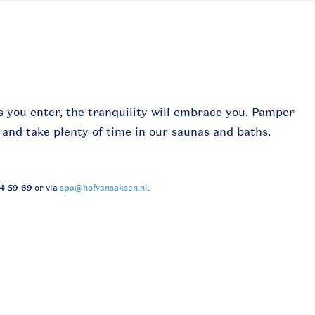
s you enter, the tranquility will embrace you. Pamper
 and take plenty of time in our saunas and baths.
24 59 69
or via
spa@hofvansaksen.nl
.