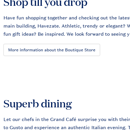
Shop till you drop
Have fun shopping together and checking out the latest 
main building, Havezate. Athletic, trendy or elegant? We
fun gift ideas? Be inspired. We look forward to seeing y
More information about the Boutique Store
Superb dining
Let our chefs in the Grand Café surprise you with their
to Gusto and experience an authentic Italian evening. 