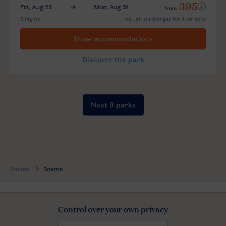
$name
$name
Control over your own privacy