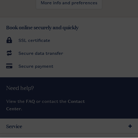
More info and preferences
Book online securely and quickly
SSL certificate
Secure data transfer
Secure payment
Need help?
View the
FAQ
or contact the
Contact
Center
.
Service