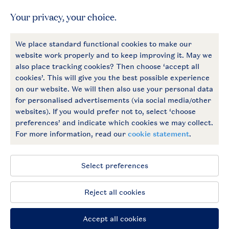
General
More Landal
Payment options
Follow Us
facebook
instagram
General conditions
Privacy notice
Cookies and banners
Accessible
© 2026 Landal