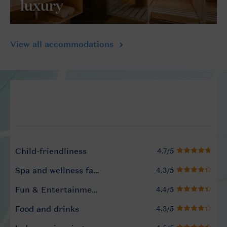
luxury
View all accommodations
Service Rating from our gue
Child-friendliness
Spa and wellness facilities
Fun & Entertainment programme
Food and drinks