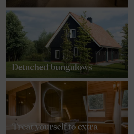
Detached bungalows
Treat yourself to extra