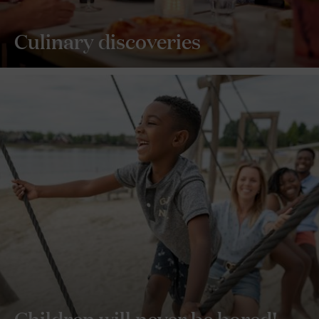
Culinary discoveries
Children will never be bored!