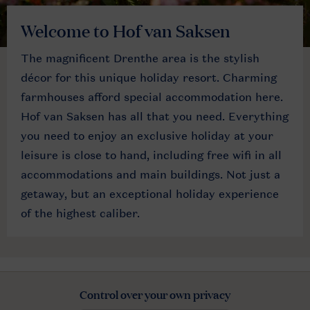
Welcome to Hof van Saksen
The magnificent Drenthe area is the stylish
décor for this unique holiday resort. Charming
farmhouses afford special accommodation here.
Hof van Saksen has all that you need. Everything
you need to enjoy an exclusive holiday at your
leisure is close to hand, including free wifi in all
accommodations and main buildings. Not just a
getaway, but an exceptional holiday experience
of the highest caliber.
Control over your own privacy