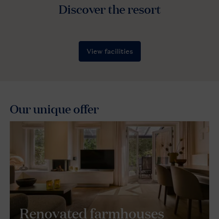
Our unique offer
Renovated farmhouses