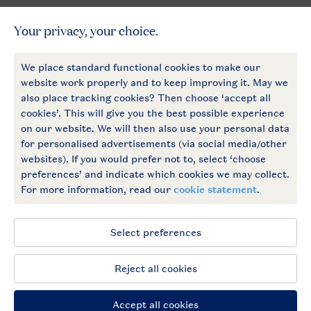
General
More Landal
Payment options
Follow Us
facebook
instagram
General conditions
Privacy notice
Cookies and banners
Accessible
© 2026 Landal