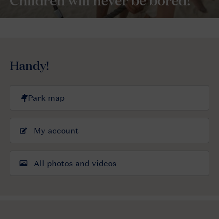
Handy!
My account
All photos and videos