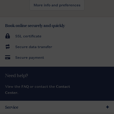
More info and preferences
Book online securely and quickly
SSL certificate
Secure data transfer
Secure payment
Need help?
View the
FAQ
or contact the
Contact
Center
.
Service