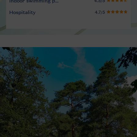
Indoor swimming pool
Hospitality