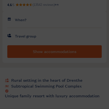
Show accommodations