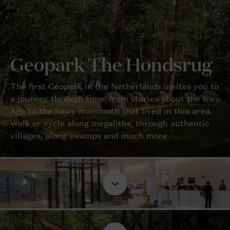
Geopark The Hondsrug
The first Geopark in the Netherlands invites you to
a journey through time: from stories about the Ice
Age to the hairy mammoth that lived in this area.
Walk or cycle along megaliths, through authentic
villages, along swamps and much more.