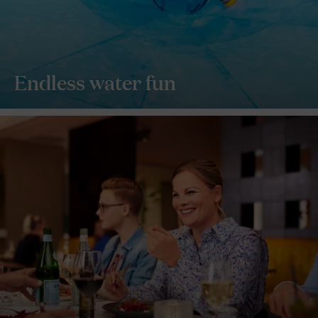
Endless water fun