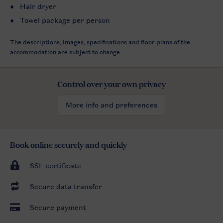
Hair dryer
Towel package per person
The descriptions, images, specifications and floor plans of the
accommodation are subject to change.
Control over your own privacy
More info and preferences
Book online securely and quickly
SSL certificate
Secure data transfer
Secure payment