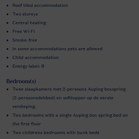
Roof tiled accommodation
Two storeys
Central heating
Free Wi-Fi
Smoke-free
In some accommodations pets are allowed
Child accommodation
Energy label: B
Bedroom(s)
Twee slaapkamers met 2-persoons Auping boxspring
(2-persoonsdekbed) en softtopper op de eerste
verdieping
Two bedrooms with a single Auping box spring bed on
the first floor
Two childrens bedrooms with bunk beds