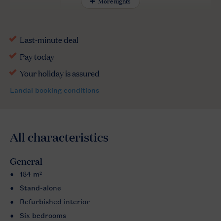
More nights
All characteristics
General
184 m²
Stand-alone
Refurbished interior
Six bedrooms