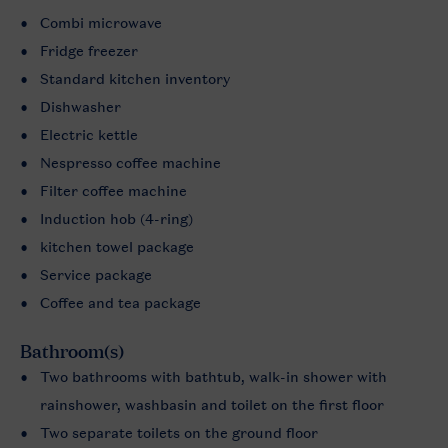
Combi microwave
Fridge freezer
Standard kitchen inventory
Dishwasher
Electric kettle
Nespresso coffee machine
Filter coffee machine
Induction hob (4-ring)
kitchen towel package
Service package
Coffee and tea package
Bathroom(s)
Two bathrooms with bathtub, walk-in shower with
rainshower, washbasin and toilet on the first floor
Two separate toilets on the ground floor