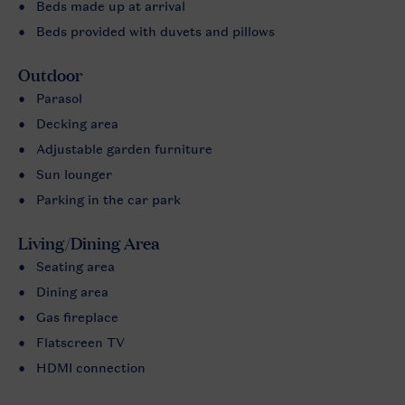
Beds made up at arrival
Beds provided with duvets and pillows
Outdoor
Parasol
Decking area
Adjustable garden furniture
Sun lounger
Parking in the car park
Living/Dining Area
Seating area
Dining area
Gas fireplace
Flatscreen TV
HDMI connection