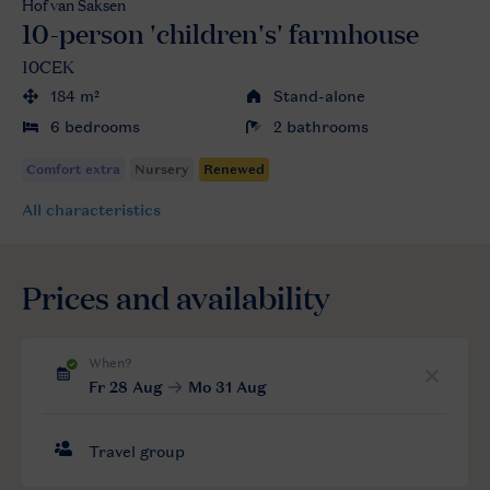
Hof van Saksen
10-person 'children's' farmhouse
10CEK
184 m²
Stand-alone
6 bedrooms
2 bathrooms
All characteristics
Prices and availability