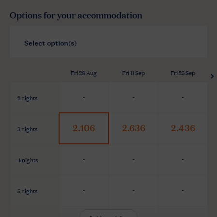
Options for your accommodation
Fri 28 Aug
Fri 11 Sep
Fri 25 Sep
2 nights
-
-
-
2.106
2.636
2.436
3 nights
4 nights
-
-
-
5 nights
-
-
-