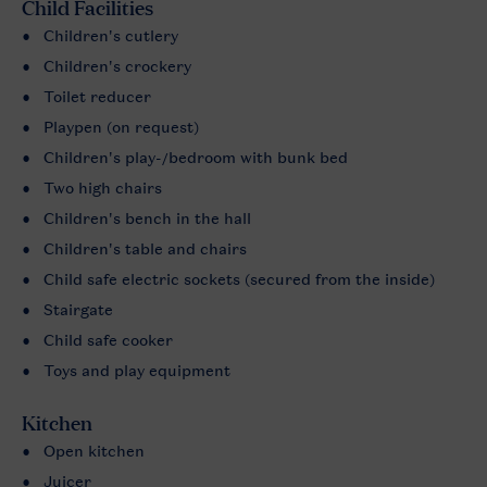
Child Facilities
Children's cutlery
Children's crockery
Toilet reducer
Playpen (on request)
Children's play-/bedroom with bunk bed
Two high chairs
Children's bench in the hall
Children's table and chairs
Child safe electric sockets (secured from the inside)
Stairgate
Child safe cooker
Toys and play equipment
Kitchen
Open kitchen
Juicer