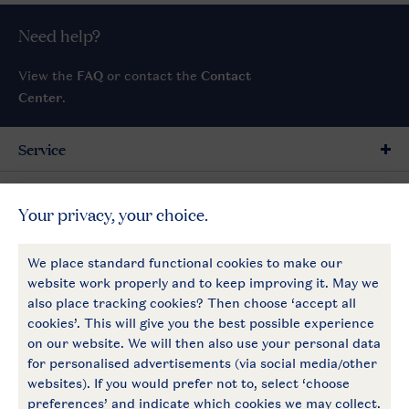
Need help?
View the
FAQ
or contact the
Contact
Center
.
Service
General
More Landal
Payment options
Follow Us
facebook
instagram