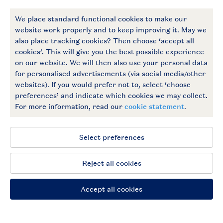
More Landal
Payment options
Follow Us
facebook
instagram
General conditions
Privacy notice
Cookies and banners
Accessible
© 2026 Landal