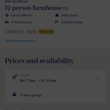
Hof van Saksen
12-person farmhouse
12L
Circa 184 m²
Attached
6 bedrooms
3 bathrooms
All characteristics
Prices and availability