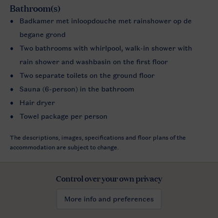
Bathroom(s)
Badkamer met inloopdouche met rainshower op de
begane grond
Two bathrooms with whirlpool, walk-in shower with
rain shower and washbasin on the first floor
Two separate toilets on the ground floor
Sauna (6-person) in the bathroom
Hair dryer
Towel package per person
The descriptions, images, specifications and floor plans of the
accommodation are subject to change.
Control over your own privacy
More info and preferences