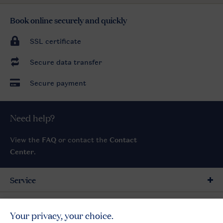
Book online securely and quickly
SSL certificate
Secure data transfer
Secure payment
Need help?
View the
FAQ
or contact the
Contact
Center
.
Service
General