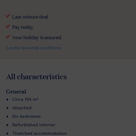
All characteristics
General
Circa 184 m²
Attached
Six bedrooms
Refurbished interior
Thatched accommodation