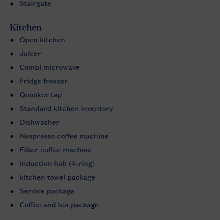
Stairgate
Kitchen
Open kitchen
Juicer
Combi microwave
Fridge freezer
Quooker tap
Standard kitchen inventory
Dishwasher
Nespresso coffee machine
Filter coffee machine
Induction hob (4-ring)
kitchen towel package
Service package
Coffee and tea package