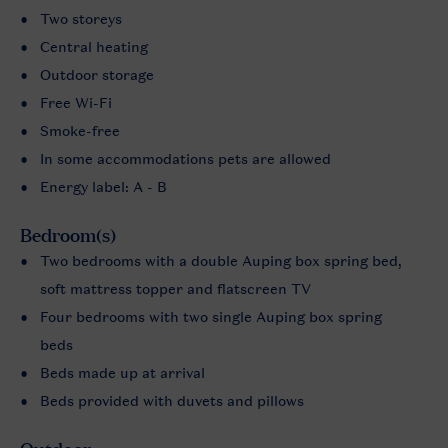
Two storeys
Central heating
Outdoor storage
Free Wi-Fi
Smoke-free
In some accommodations pets are allowed
Energy label: A - B
Bedroom(s)
Two bedrooms with a double Auping box spring bed,
soft mattress topper and flatscreen TV
Four bedrooms with two single Auping box spring
beds
Beds made up at arrival
Beds provided with duvets and pillows