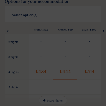
Options for your accommodation
Mon 31 Aug
Mon 07 Sep
Mon 14 Sep
2 nights
-
-
-
3 nights
-
-
-
1.484
1.444
1.514
4 nights
5 nights
-
-
-
More nights