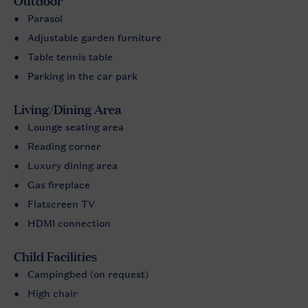
Outdoor
Parasol
Adjustable garden furniture
Table tennis table
Parking in the car park
Living/Dining Area
Lounge seating area
Reading corner
Luxury dining area
Gas fireplace
Flatscreen TV
HDMI connection
Child Facilities
Campingbed (on request)
High chair