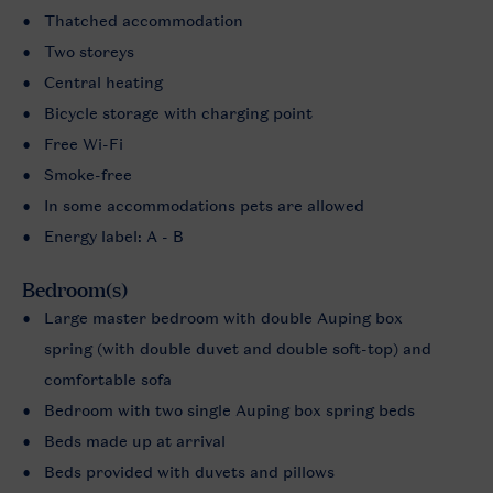
Thatched accommodation
Two storeys
Central heating
Bicycle storage with charging point
Free Wi-Fi
Smoke-free
In some accommodations pets are allowed
Energy label: A - B
Bedroom(s)
Large master bedroom with double Auping box
spring (with double duvet and double soft-top) and
comfortable sofa
Bedroom with two single Auping box spring beds
Beds made up at arrival
Beds provided with duvets and pillows