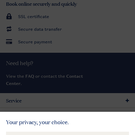
Book online securely and quickly
SSL certificate
Secure data transfer
Secure payment
Need help?
View the
FAQ
or contact the
Contact
Center
.
Service
General
More Landal