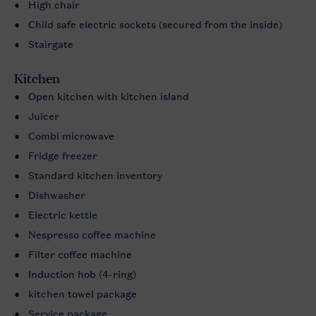
High chair
Child safe electric sockets (secured from the inside)
Stairgate
Kitchen
Open kitchen with kitchen island
Juicer
Combi microwave
Fridge freezer
Standard kitchen inventory
Dishwasher
Electric kettle
Nespresso coffee machine
Filter coffee machine
Induction hob (4-ring)
kitchen towel package
Service package