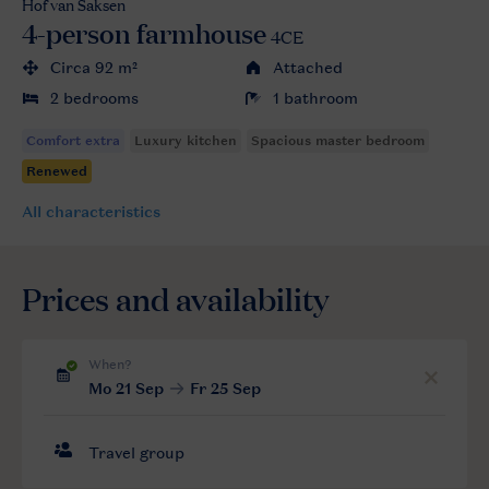
Hof van Saksen
4-person farmhouse
4CE
Circa 92 m²
Attached
2 bedrooms
1 bathroom
All characteristics
Prices and availability