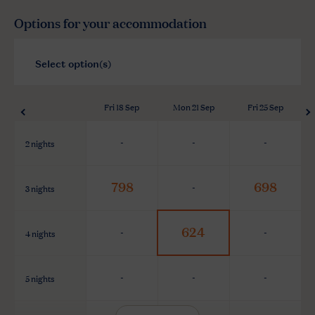
Options for your accommodation
Fri 18 Sep
Mon 21 Sep
Fri 25 Sep
2 nights
-
-
-
798
698
3 nights
-
624
4 nights
-
-
5 nights
-
-
-