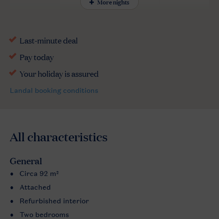
More nights
All characteristics
General
Circa 92 m²
Attached
Refurbished interior
Two bedrooms