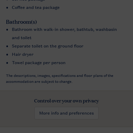
Coffee and tea package
Bathroom(s)
Bathroom with walk-in shower, bathtub, washbasin
and toilet
Separate toilet on the ground floor
Hair dryer
Towel package per person
The descriptions, images, specifications and floor plans of the
accommodation are subject to change.
Control over your own privacy
More info and preferences