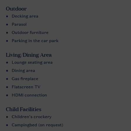
Outdoor
Decking area
Parasol
Outdoor furniture
Parking in the car park
Living/Dining Area
Lounge seating area
Dining area
Gas fireplace
Flatscreen TV
HDMI connection
Child Facilities
Children's crockery
Campingbed (on request)