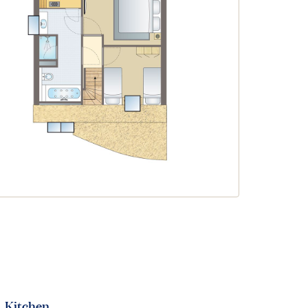
Kitchen