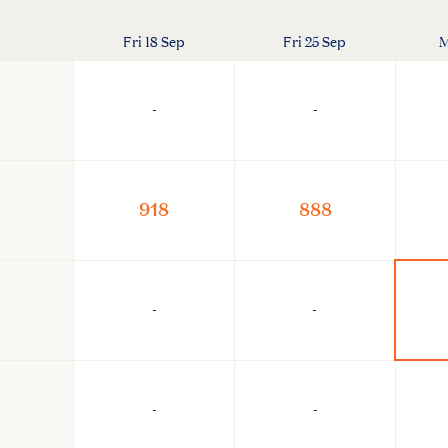
Fri 18 Sep
Fri 25 Sep
M
-
-
918
888
-
-
-
-