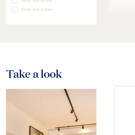
Take a look