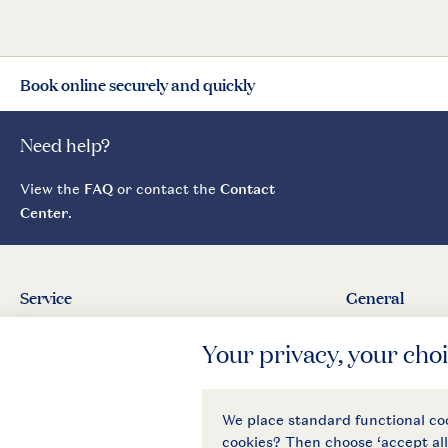
Book online securely and quickly
Need help?
View the
FAQ
or contact the
Contact
Center
.
Service
General
Contact
About Landal
Agreement
Press
Business