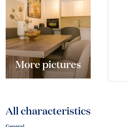
More pictures
All characteristics
General