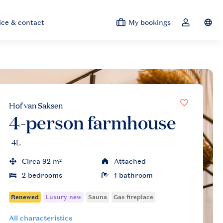
ice & contact
My bookings
Switc
Toggle the 
Hof van Saksen
4-person farmhouse
4L
Circa 92 m²
Attached
2 bedrooms
1 bathroom
All characteristics