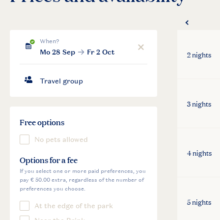
2 nights
3 nights
4 nights
5 nights