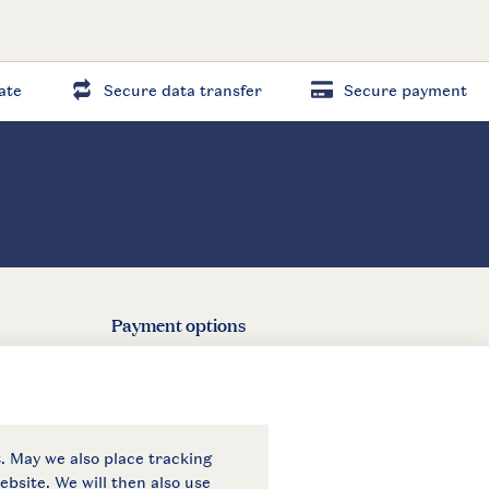
ate
Secure data transfer
Secure payment
Payment options