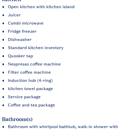
Open kitchen with kitchen island
Juicer
Combi microwave
Fridge freezer
Dishwasher
Standard kitchen inventory
Quooker tap
Nespresso coffee machine
Filter coffee machine
Induction hob (4-ring)
kitchen towel package
Service package
Coffee and tea package
Bathroom(s)
Bathroom with whirlpool bathtub, walk-in shower with