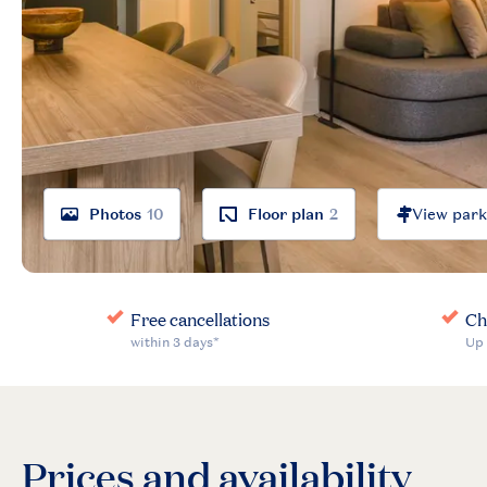
Photos
10
Floor plan
2
Prices and availability