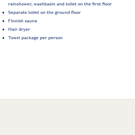
rainshower, washbasin and toilet on the first floor
Separate toilet on the ground floor
Finnish sauna
Hair dryer
Towel package per person