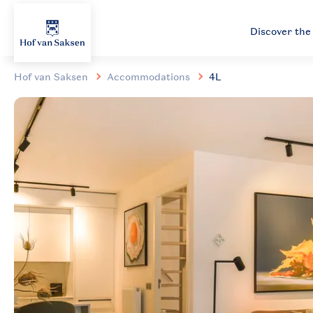
Discover the
Hof van Saksen
Accommodations
4L