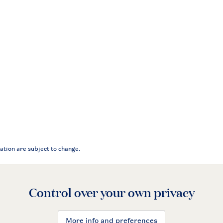
ation are subject to change.
Control over your own privacy
More info and preferences