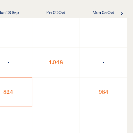
on 28 Sep
Fri 02 Oct
Mon 05 Oct
-
-
-
1.048
-
-
824
984
-
-
-
-