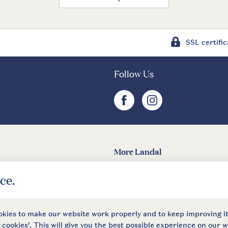
SSL certific
Follow Us
facebook
instagram
More Landal
Landal