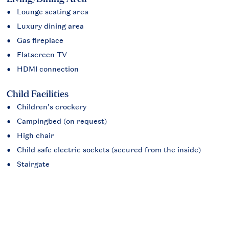
Lounge seating area
Luxury dining area
Gas fireplace
Flatscreen TV
HDMI connection
Child Facilities
Children's crockery
Campingbed (on request)
High chair
Child safe electric sockets (secured from the inside)
Stairgate