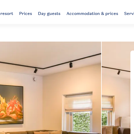
 resort
Prices
Day guests
Accommodation & prices
Serv