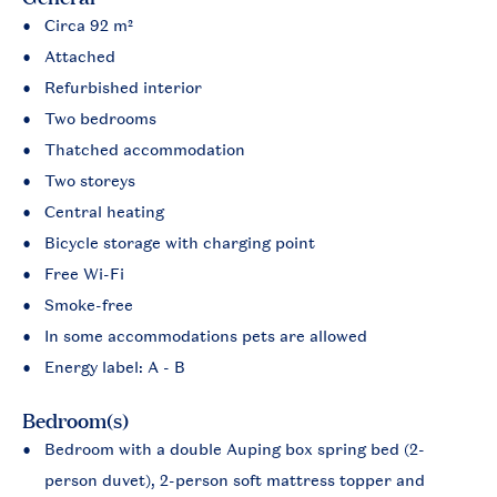
Circa 92 m²
Attached
Refurbished interior
Two bedrooms
Thatched accommodation
Two storeys
Central heating
Bicycle storage with charging point
Free Wi-Fi
Smoke-free
In some accommodations pets are allowed
Energy label: A - B
Bedroom(s)
Bedroom with a double Auping box spring bed (2-
person duvet), 2-person soft mattress topper and