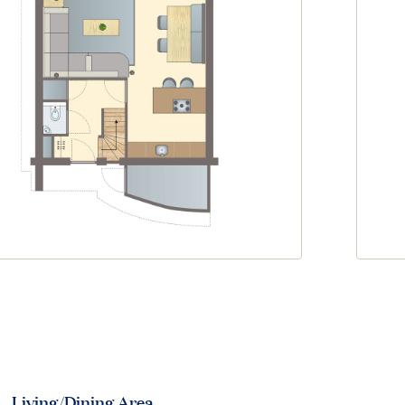
Living/Dining Area