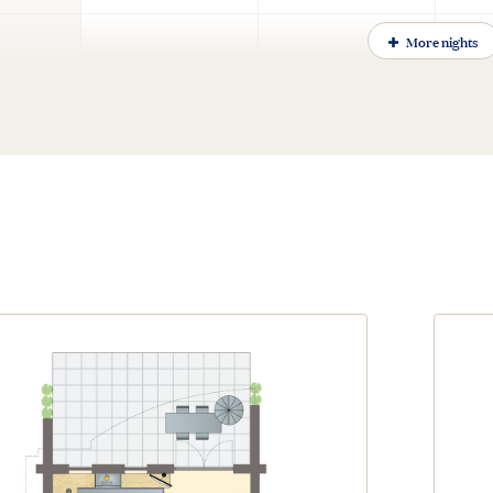
More nights