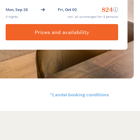
Prices and availability