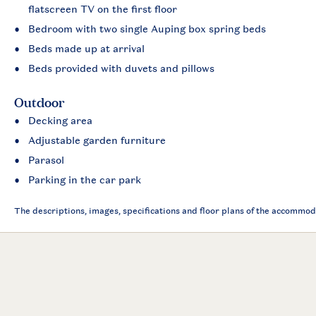
flatscreen TV on the first floor
Bedroom with two single Auping box spring beds
Beds made up at arrival
Beds provided with duvets and pillows
Outdoor
Decking area
Adjustable garden furniture
Parasol
Parking in the car park
The descriptions, images, specifications and floor plans of the accommod