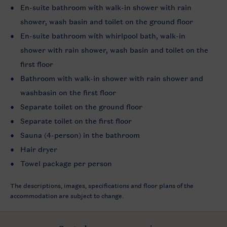
En-suite bathroom with walk-in shower with rain
shower, wash basin and toilet on the ground floor
En-suite bathroom with whirlpool bath, walk-in
shower with rain shower, wash basin and toilet on the
first floor
Bathroom with walk-in shower with rain shower and
washbasin on the first floor
Separate toilet on the ground floor
Separate toilet on the first floor
Sauna (4-person) in the bathroom
Hair dryer
Towel package per person
The descriptions, images, specifications and floor plans of the
accommodation are subject to change.