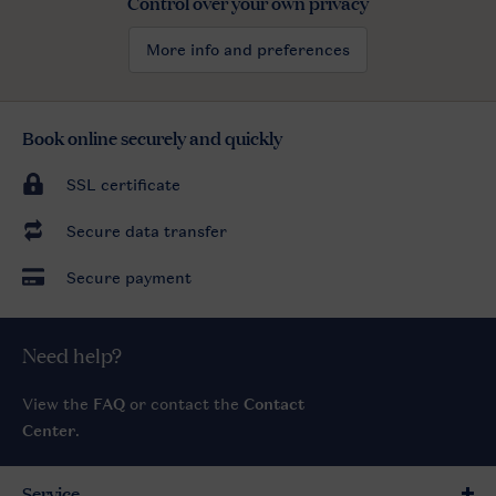
Control over your own privacy
More info and preferences
Book online securely and quickly
SSL certificate
Secure data transfer
Secure payment
Need help?
View the
FAQ
or contact the
Contact
Center
.
Service