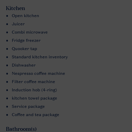
Kitchen
Open kitchen
Juicer
Combi microwave
Fridge freezer
Quooker tap
Standard kitchen inventory
Dishwasher
Nespresso coffee machine
Filter coffee machine
Induction hob (4-ring)
kitchen towel package
Service package
Coffee and tea package
Bathroom(s)