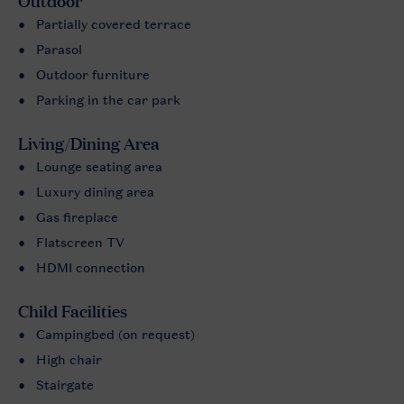
Outdoor
Partially covered terrace
Parasol
Outdoor furniture
Parking in the car park
Living/Dining Area
Lounge seating area
Luxury dining area
Gas fireplace
Flatscreen TV
HDMI connection
Child Facilities
Campingbed (on request)
High chair
Stairgate