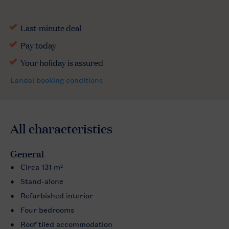
All characteristics
General
Circa 131 m²
Stand-alone
Refurbished interior
Four bedrooms
Roof tiled accommodation