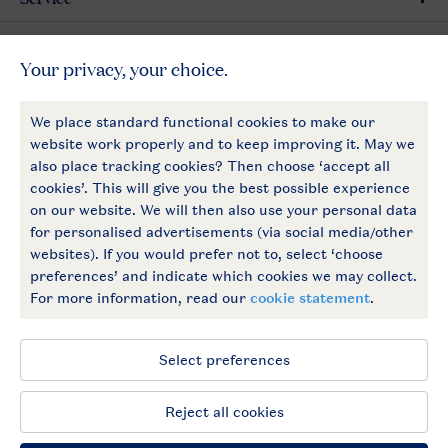
General
More Landal
Payment options
Follow Us
facebook
instagram
General conditions
Privacy notice
Cookies and banners
Accessible
© 2026 Landal