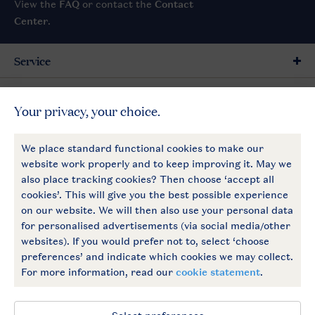
View the
FAQ
or contact the
Contact
Center
.
Service
General
More Landal
Payment options
Follow Us
facebook
instagram