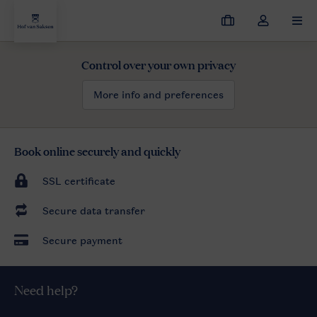
My
Toggle
MEN
bookings
the
my
Control over your own privacy
Hof van Saksen
$name
herbst
account
dropdown
More info and preferences
Book online securely and quickly
SSL certificate
Secure data transfer
Secure payment
Need help?