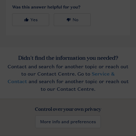
Control over your own privacy
More info and preferences