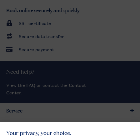
Book online securely and quickly
SSL certificate
Secure data transfer
Secure payment
Need help?
View the
FAQ
or contact the
Contact
Center
.
Service
General