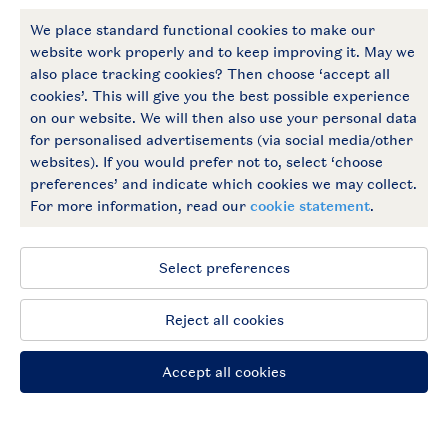
More Landal
Payment options
Follow Us
facebook
instagram
General conditions
Privacy notice
Cookies and banners
Accessible
© 2026 Landal