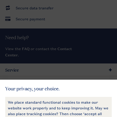
Secure data transfer
Secure payment
Need help?
View the
FAQ
or contact the
Contact
Center
.
Service
General
More Landal
Payment options