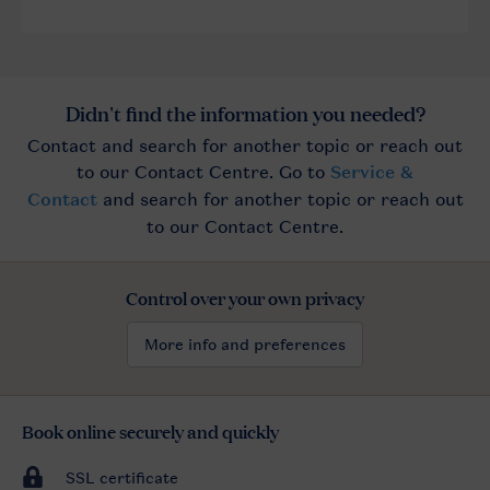
Control over your own privacy
More info and preferences
Book online securely and quickly
SSL certificate