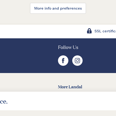
More info and preferences
SSL certific
Follow Us
facebook
instagram
More Landal
Landal