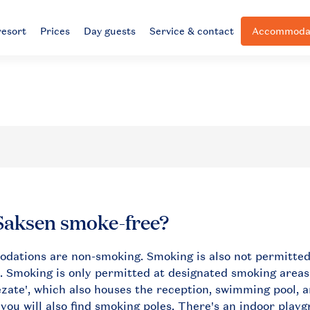
resort
Prices
Day guests
Service & contact
Accommodat