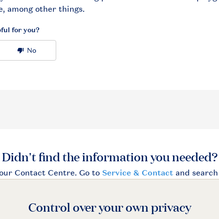
Control over your own privacy