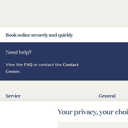
Book online securely and quickly
Need help?
View the
FAQ
or contact the
Contact
Center
.
Service
General
Contact
About Landal
Agreement
Press
Business