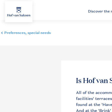
Discover the 