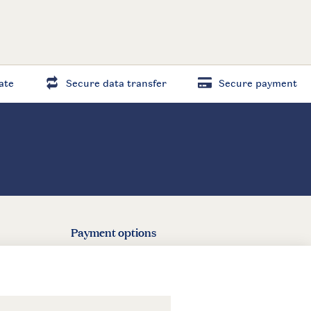
ate
Secure data transfer
Secure payment
Payment options