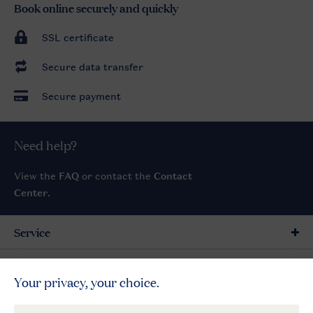
Book online securely and quickly
SSL certificate
Secure data transfer
Secure payment
Need help?
View the
FAQ
or contact the
Contact
Center
.
Service
General
More Landal