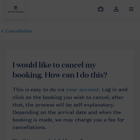
My
Toggle
MEN
bookings
the
my
account
dropdown