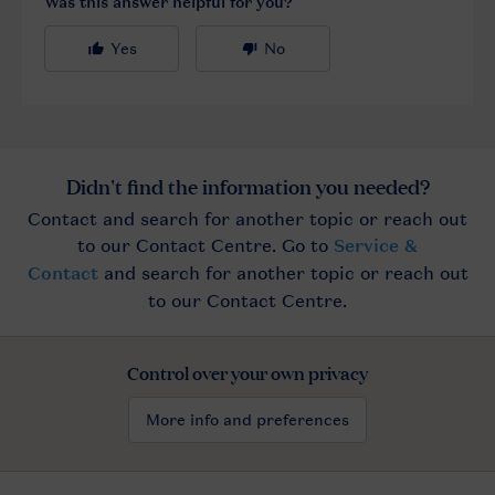
Control over your own privacy
More info and preferences