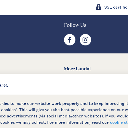
SSL certific
Follow Us
facebook
instagram
More Landal
Landal
 conditions
Privacy notice
Cookies and banners
Accessible
© 202