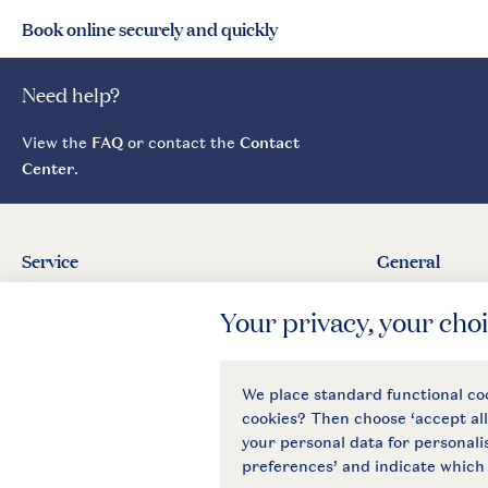
Book online securely and quickly
Need help?
View the
FAQ
or contact the
Contact
Center
.
Service
General
Contact
About Landal
Agreement
Press
Business
General