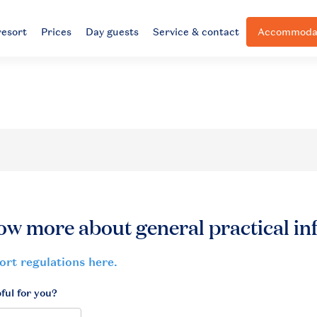
resort
Prices
Day guests
Service & contact
Accommodat