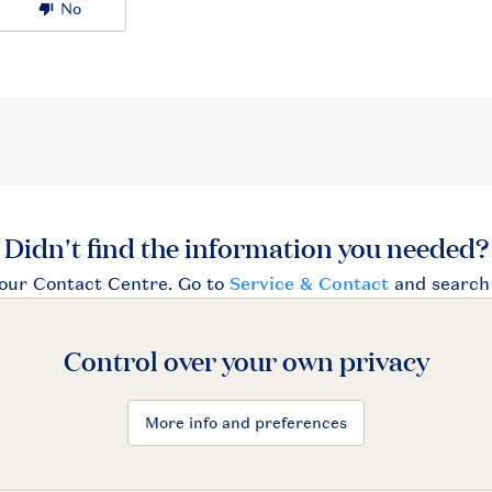
Control over your own privacy
More info and preferences