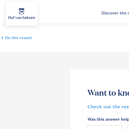
Discover the 