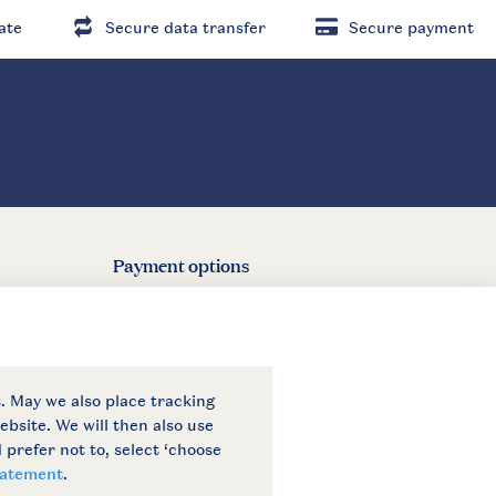
ate
Secure data transfer
Secure payment
Payment options
6 Landal