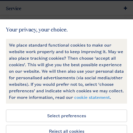
Service
General
More Landal
Payment options
Follow Us
facebook
instagram
General conditions
Privacy notice
Cookies and banners