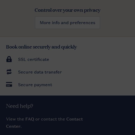
Control over your own privacy
More info and preferences
Book online securely and quickly
SSL certificate
Secure data transfer
Secure payment
Need help?
View the
FAQ
or contact the
Contact
Center
.