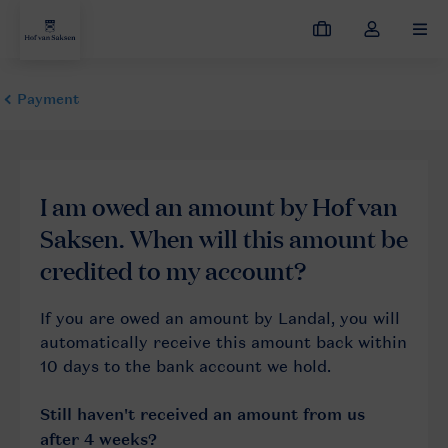
My
Toggle
MEN
bookings
the
my
account
dropdown