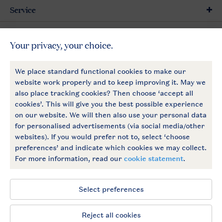
Service
General
More Landal
Payment options
Follow Us
facebook
instagram
General conditions
Privacy notice
Cookies and banners