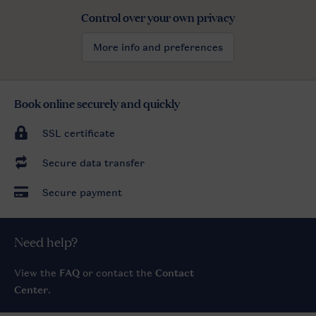
Control over your own privacy
More info and preferences
Book online securely and quickly
SSL certificate
Secure data transfer
Secure payment
Need help?
View the
FAQ
or contact the
Contact
Center
.